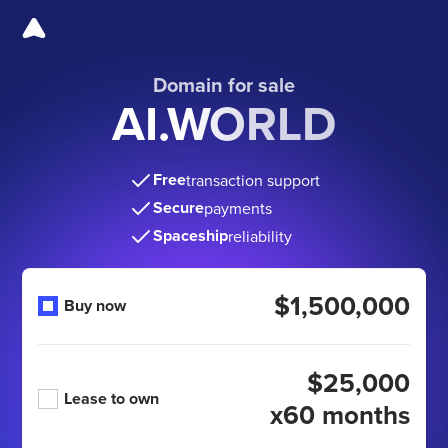
Domain for sale
AI.WORLD
Free
transaction support
Secure
payments
Spaceship
reliability
$1,500,000
Buy now
$25,000
Lease to own
x60 months