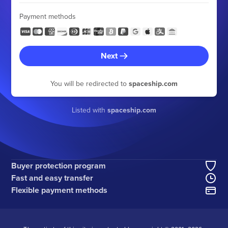
Payment methods
Next
You will be redirected to
spaceship.com
Listed with
spaceship.com
Buyer protection program
Fast and easy transfer
Flexible payment methods